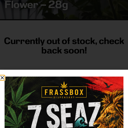
Flower – 28g
Currently out of stock, check
back soon!
FRASS BOX
Directions
Shop All
Company
Resources
Sign
up for
3633
Categories
About
General