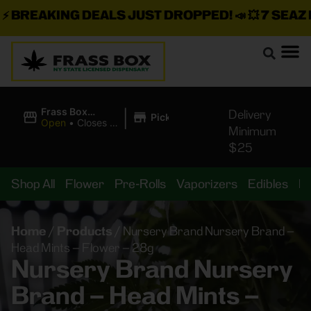
BREAKING DEALS JUST DROPPED!
📣 💥
7 SEAZ IS
|
Frass Box
Delivery
Pickup
Cannabis
Open
•
Closes at
Minimum
Dispensary
10:00PM
$25
Shop All
Flower
Pre-Rolls
Vaporizers
Edibles
B
Home
/
Products
/
Nursery Brand Nursery Brand –
Head Mints – Flower – 28g
Nursery Brand Nursery
Brand – Head Mints –