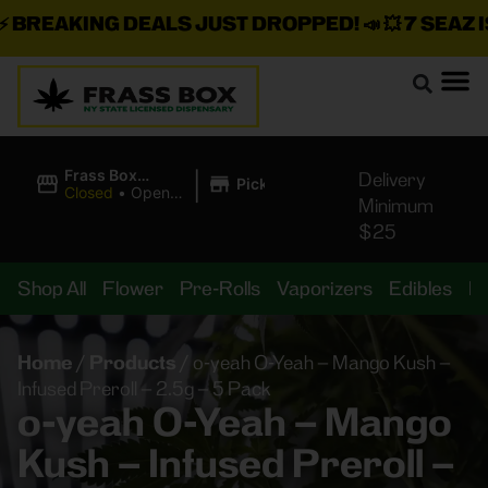
BREAKING DEALS JUST DROPPED!
📣 💥
7 SEAZ IS
|
Frass Box
Delivery
Pickup
Cannabis
Closed
•
Opens
Minimum
Dispensary
8:00AM
$25
Shop All
Flower
Pre-Rolls
Vaporizers
Edibles
B
Home
/
Products
/
o-yeah O-Yeah – Mango Kush –
Infused Preroll – 2.5g – 5 Pack
o-yeah O-Yeah – Mango
Kush – Infused Preroll –