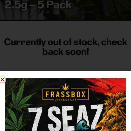
2.5g – 5 Pack
Currently out of stock, check
back soon!
FRASS BOX
Directions
Shop All
Company
Resources
Sign
up for
3633
Categories
About
General