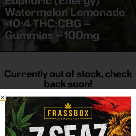
Euphoric (Energy)
Watermelon Lemonade
-10:4 THC:CBG –
Gummies – 100mg
Currently out of stock, check
back soon!
FRASS BOX