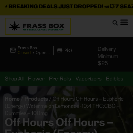
⚡
BREAKING DEALS JUST DROPPED!
📣 💥
7 SEAZ I
|
Frass Box
Delivery
Pickup
Cannabis
Closed
•
Opens
Minimum
Dispensary
10:00AM
$25
Shop All
Flower
Pre-Rolls
Vaporizers
Edibles
B
Home
/
Products
/
Off Hours Off Hours – Euphoric
(Energy) Watermelon Lemonade -10:4 THC:CBG –
Gummies – 100mg
Off Hours Off Hours –