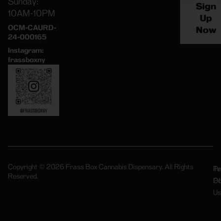
Sunday:
Sign
10AM-10PM
Up
OCM-CAURD-
Now
24-000165
Instagram:
frassboxny
Copyright © 2026 Frass Box Cannabis Dispensary. All Rights
Pr
Te
Reserved.
Po
Of
Us