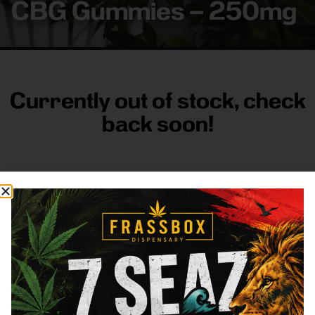
CBG Gummies – 250mg
Currently out of stock, check
back soon!
FRASS BOX
Directions
Shop All
Company
Resources
Sign
up for
3633
Categories
About
General