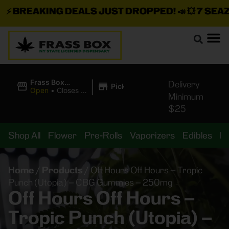
⚡
BREAKING DEALS JUST DROPPED!
📣 💥
7 SEAZ I
|
Frass Box
Delivery
Pickup
Cannabis
Open
•
Closes at
Minimum
Dispensary
11:00PM
$25
Shop All
Flower
Pre-Rolls
Vaporizers
Edibles
B
Home
/
Products
/
Off Hours Off Hours – Tropic
Punch (Utopia) – CBG Gummies – 250mg
Off Hours Off Hours –
Tropic Punch (Utopia) –