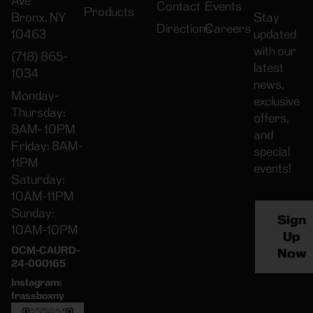
Ave
Contact
Events
Products
Bronx, NY
Stay
Directions
Careers
10463
updated
with our
(718) 865-
latest
1034
news,
Monday-
exclusive
Thursday:
offers,
8AM- 10PM
and
Friday: 8AM-
special
11PM
events!
Saturday:
10AM-11PM
Sunday:
Sign
10AM-10PM
Up
OCM-CAURD-
Now
24-000165
Instagram:
frassboxny