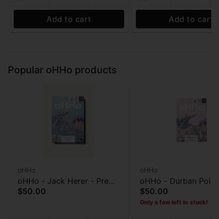
Add to cart
Add to cart
Popular oHHo products
oHHo
oHHo
oHHo - Jack Herer - Pre
oHHo - Durban Poiso
$50.00
$50.00
roll 7pk - 3.5g
Preroll 7pk - 3.5g
Only a few left in stock!