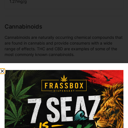
1.27
mg/g
Cannabinoids
Cannabinoids are naturally occurring chemical compounds that
are found in cannabis and provide consumers with a wide
range of effects. THC and CBD are examples of some of the
most commonly known cannabinoids.
THCa
28.52
%
Total THC
27.44
%
You might also like