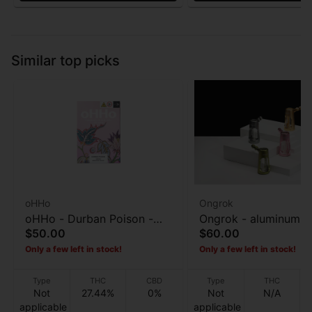
Similar top picks
oHHo
Ongrok
oHHo - Durban Poison -
Ongrok - aluminum G
$50.00
$60.00
Preroll 7pk - 3.5g
Bubbler
Only a few left in stock!
Only a few left in stock!
Type
THC
CBD
Type
THC
Not
27.44%
0%
Not
N/A
applicable
applicable