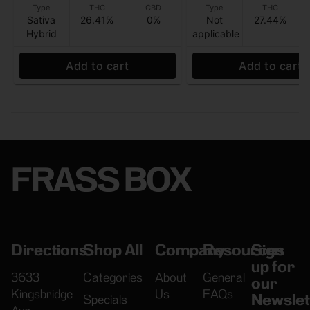
Type
THC
CBD
Type
THC
Sativa
26.41%
0%
Not
27.44%
Hybrid
applicable
Add to cart
Add to cart
FRASS BOX
Directions
Shop All
Company
Resources
Sign
up for
3633
Categories
About
General
our
Kingsbridge
Us
FAQs
Newslet
Specials