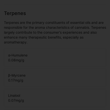
Terpenes
Terpenes are the primary constituents of essential oils and are
responsible for the aroma characteristics of cannabis. Terpenes
largely contribute to the consumer's experiences and also
enhance many therapeutic benefits, especially as
aromatherapy.
α-Humulene
0.08
mg/g
β-Myrcene
0.17
mg/g
Linalool
0.07
mg/g