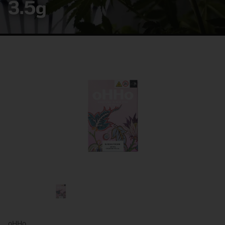
3.5g
oHHo