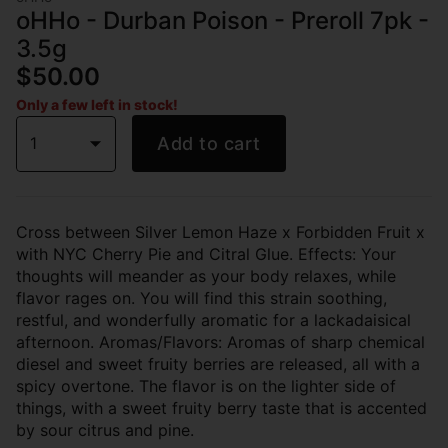
oHHo - Durban Poison - Preroll 7pk -
3.5g
$50.00
Only a few left in stock!
1
Add to cart
Cross between Silver Lemon Haze x Forbidden Fruit x
with NYC Cherry Pie and Citral Glue. Effects: Your
thoughts will meander as your body relaxes, while
flavor rages on. You will find this strain soothing,
restful, and wonderfully aromatic for a lackadaisical
afternoon. Aromas/Flavors: Aromas of sharp chemical
diesel and sweet fruity berries are released, all with a
spicy overtone. The flavor is on the lighter side of
things, with a sweet fruity berry taste that is accented
by sour citrus and pine.