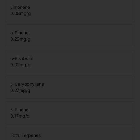
Limonene
0.08
mg/g
α-Pinene
0.29
mg/g
α-Bisabolol
0.02
mg/g
β-Caryophyllene
0.27
mg/g
β-Pinene
0.17
mg/g
Total Terpenes