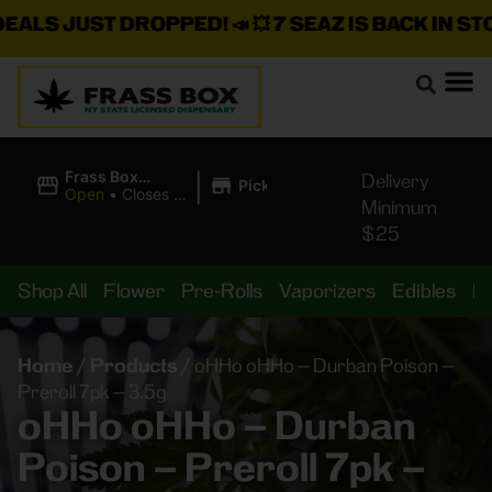
S JUST DROPPED!
📣 💥
7 SEAZ IS BACK IN STOCK!
|
Frass Box
Delivery
Pickup
Cannabis
Open
•
Closes at
Minimum
Dispensary
10:00PM
$25
Shop All
Flower
Pre-Rolls
Vaporizers
Edibles
B
Home
/
Products
/
oHHo oHHo – Durban Poison –
Preroll 7pk – 3.5g
oHHo oHHo – Durban
Poison – Preroll 7pk –