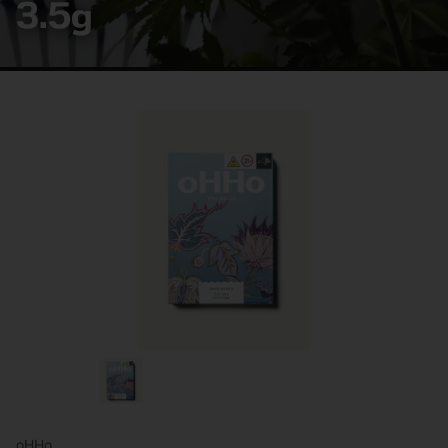
3.5g
oHHo