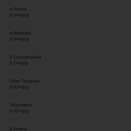
α-Pinene
0.04
mg/g
α-Bisabolol
0.04
mg/g
β-Caryophyllene
0.21
mg/g
Other Terpenes
0.02
mg/g
Terpinolene
0.02
mg/g
β-Pinene