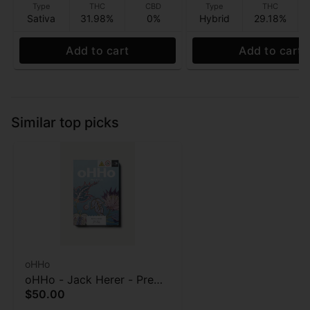
Type
THC
CBD
Type
THC
Sativa
31.98%
0%
Hybrid
29.18%
Add to cart
Add to cart
Similar top picks
oHHo
oHHo - Jack Herer - Pre
$50.00
roll 7pk - 3.5g