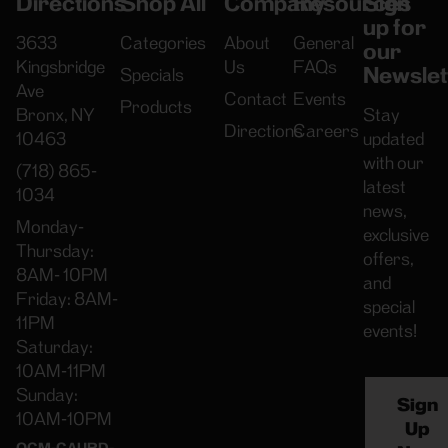
Directions
Shop All
Company
Resources
Sign
up for
3633
Categories
About
General
our
Kingsbridge
Us
FAQs
Newslet
Specials
Ave
Contact
Events
Products
Bronx, NY
Stay
Directions
Careers
10463
updated
with our
(718) 865-
latest
1034
news,
Monday-
exclusive
Thursday:
offers,
8AM- 10PM
and
Friday: 8AM-
special
11PM
events!
Saturday:
10AM-11PM
Sunday:
Sign
10AM-10PM
Up