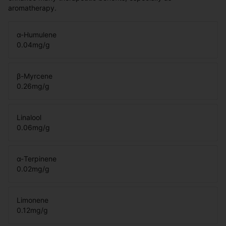
aromatherapy.
α-Humulene
0.04
mg/g
β-Myrcene
0.26
mg/g
Linalool
0.06
mg/g
α-Terpinene
0.02
mg/g
Limonene
0.12
mg/g