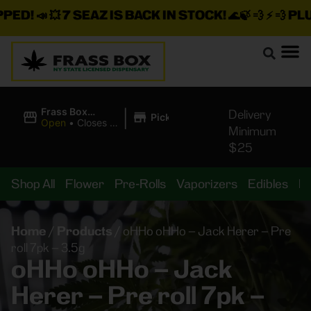
!
📣 💥
7 SEAZ IS BACK IN STOCK!
🌊🍃 💨 ⚡ 💨
PLUS A
|
Frass Box
Delivery
Pickup
Cannabis
Open
•
Closes at
Minimum
Dispensary
11:00PM
$25
Shop All
Flower
Pre-Rolls
Vaporizers
Edibles
B
Home
/
Products
/
oHHo oHHo – Jack Herer – Pre
roll 7pk – 3.5g
oHHo oHHo – Jack
Herer – Pre roll 7pk –