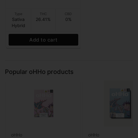
Type
THC
CBD
Sativa
26.41%
0%
Hybrid
Add to cart
Popular oHHo products
oHHo
oHHo