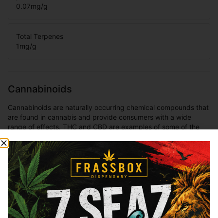
0.07
mg/g
Total Terpenes
1
mg/g
Cannabinoids
Cannabinoids are naturally occurring chemical compounds that
are found in cannabis and provide consumers with a wide
range of effects. THC and CBD are examples of some of the
most commonly known cannabinoids.
THCa
27.79
%
Total THC
26.41
%