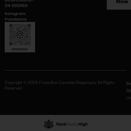
OCM-CAURD-
Now
24-000165
Instagram:
frassboxny
Copyright © 2026 Frass Box Cannabis Dispensary. All Rights
Pr
Te
Reserved.
Po
Of
Us