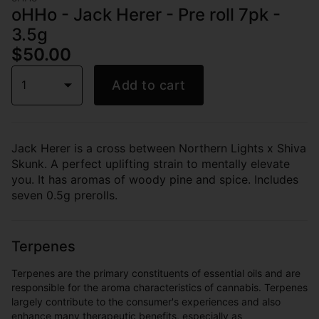
oHHo - Jack Herer - Pre roll 7pk -
3.5g
$50.00
1
Add to cart
Jack Herer is a cross between Northern Lights x Shiva
Skunk. A perfect uplifting strain to mentally elevate
you. It has aromas of woody pine and spice. Includes
seven 0.5g prerolls.
Terpenes
Terpenes are the primary constituents of essential oils and are
responsible for the aroma characteristics of cannabis. Terpenes
largely contribute to the consumer's experiences and also
enhance many therapeutic benefits, especially as