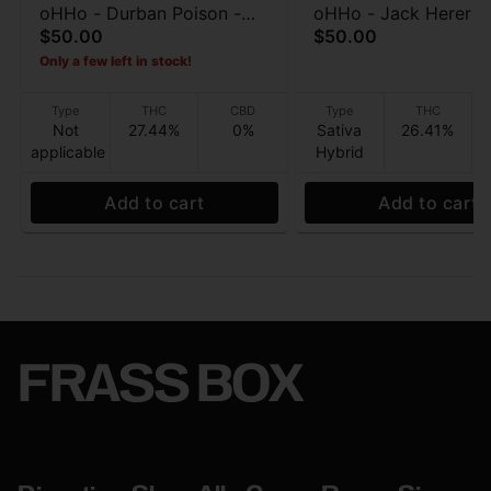
oHHo - Durban Poison -
oHHo - Jack Herer - 
$50.00
$50.00
Preroll 7pk - 3.5g
roll 7pk - 3.5g
Only a few left in stock!
Type
THC
CBD
Type
THC
Not
27.44%
0%
Sativa
26.41%
applicable
Hybrid
Add to cart
Add to cart
FRASS BOX