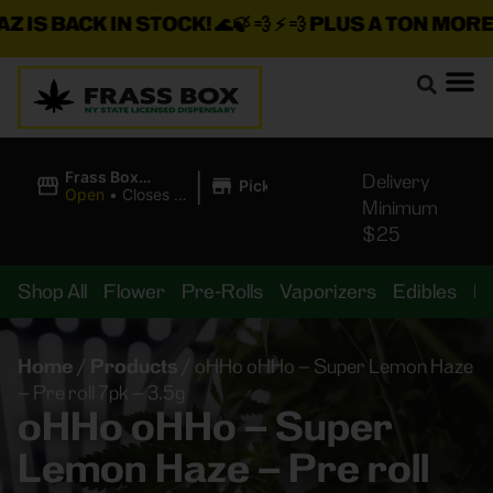
 IS BACK IN STOCK!
🌊🍃 💨 ⚡ 💨
PLUS A TON MORE 
|
Frass Box
Delivery
Pickup
Cannabis
Open
•
Closes at
Minimum
Dispensary
10:00PM
$25
Shop All
Flower
Pre-Rolls
Vaporizers
Edibles
B
Home
/
Products
/
oHHo oHHo – Super Lemon Haze
– Pre roll 7pk – 3.5g
oHHo oHHo – Super
Lemon Haze – Pre roll