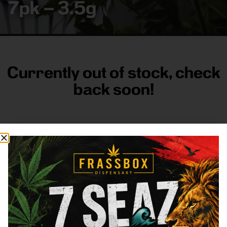
7pk – 3.5g
Currently out of stock, check
back soon!
FRASS BOX
Directions
Shop All
Company
Resources
Sign
up for
3633
Categories
About
General