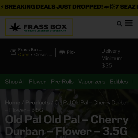
BREAKING DEALS JUST DROPPED!
📣 💥
7 SEAZ IS
|
Frass Box
Delivery
Pickup
Cannabis
Open
•
Closes at
Minimum
Dispensary
10:00PM
$25
Shop All
Flower
Pre-Rolls
Vaporizers
Edibles
B
Home
/
Products
/
Old Pal Old Pal – Cherry Durban
– Flower – 3.5G
Old Pal Old Pal – Cherry
Durban – Flower – 3.5G