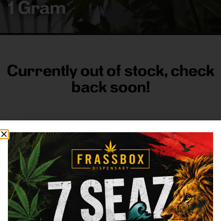
1 Gram
Currently out of stock, check
back soon!
FRASS BOX
Directions
Shop All
Company
Resources
Sign
up for
3633
Categories
About
General