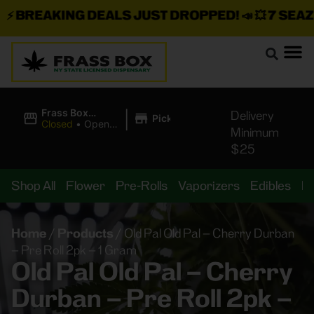
BREAKING DEALS JUST DROPPED!
📣 💥
7 SEAZ IS
|
Frass Box
Delivery
Pickup
Cannabis
Closed
•
Opens
Minimum
Dispensary
10:00AM
$25
Shop All
Flower
Pre-Rolls
Vaporizers
Edibles
B
Home
/
Products
/
Old Pal Old Pal – Cherry Durban
– Pre Roll 2pk – 1 Gram
Old Pal Old Pal – Cherry
Durban – Pre Roll 2pk –