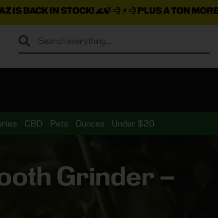
N STOCK!
🌊🍃 💨 ⚡ 💨
PLUS A TON MORE INSANE DEA
ries
CBD
Pets
Ounces
Under $20
ooth Grinder –