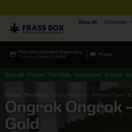
⚡
BREAKI
Shop All
Categories
|
Frass Box Cannabis Dispensary
Pickup
Closed
•
Opens 8:00AM
Shop All
Flower
Pre-Rolls
Vaporizers
Edibles
B
Home
/
Products
/
Ongrok Ongrok – 4 Piece Flower To
Ongrok Ongrok – 
Gold