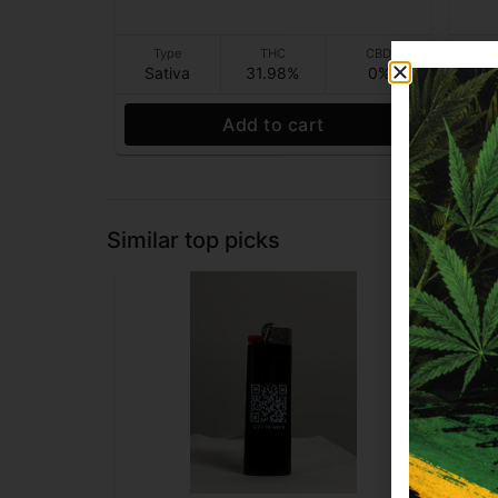
Type
THC
CBD
T
Sativa
31.98%
0%
In
Add to cart
Similar top picks