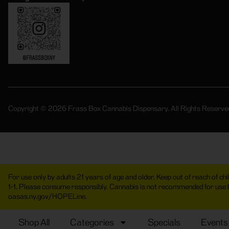
Copyright © 2026 Frass Box Cannabis Dispensary. All Rights Reserve
For use only by adults 21 years of age and older. Keep out of reach of c
1-1. Please consume responsibly. Cannabis is not recommended for use
oasas.ny.gov/HOPELine.
Shop All
Categories
Specials
Events