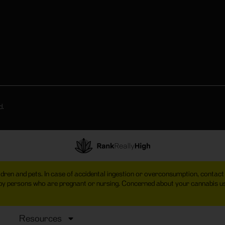
d.
hildren and pets. In case of accidental ingestion or overconsumption, cont
 by persons who are pregnant or nursing. Concerned about your cannabis
Resources