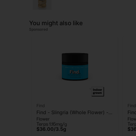
You might also like
Sponsored
Find
Find
Find - Slingria (Whole Flower) -
Fin
Flower
Flo
Flower - 3.5G
Flo
Terps 1.16mg/g
Ter
$36.00
/
3.5g
$3