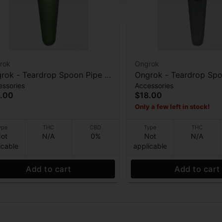
rok
Ongrok
rok - Teardrop Spoon Pipe -
Ongrok - Teardrop Spo
essories
Accessories
sted Green
Frosted Gray
.00
$18.00
Only a few left in stock!
ype
THC
CBD
Type
THC
ot
N/A
0%
Not
N/A
icable
applicable
Add to cart
Add to cart