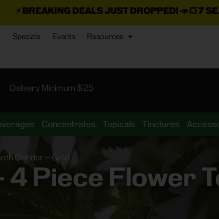
NG DEALS JUST DROPPED!
📣 💥
7 SEAZ IS BACK I
Specials
Events
Resources
Delivery Minimum $25
everages
Concentrates
Topicals
Tinctures
Accesso
oth Grinder – Gold
4 Piece Flower T