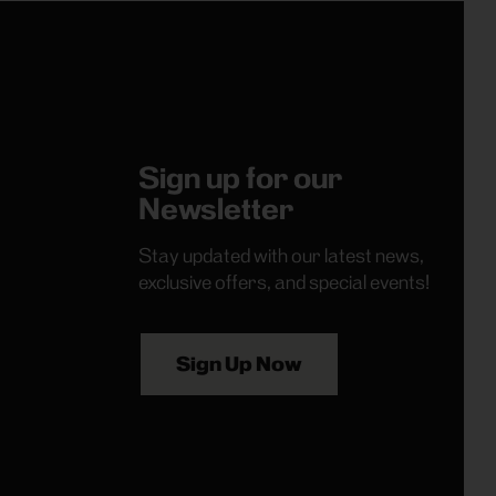
Sign up for our
Newsletter
Stay updated with our latest news,
exclusive offers, and special events!
Sign Up Now