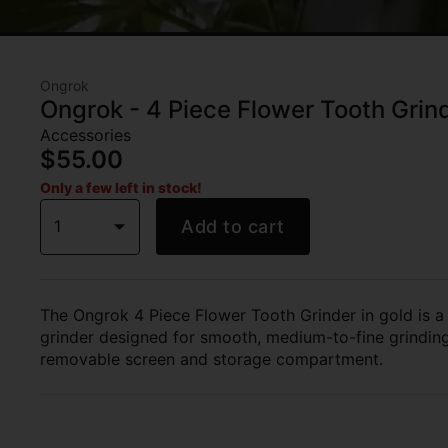
Ongrok
Ongrok - 4 Piece Flower Tooth Grind
Accessories
$55.00
Only a few left in stock!
1
Add to cart
The Ongrok 4 Piece Flower Tooth Grinder in gold is a
grinder designed for smooth, medium-to-fine grinding,
removable screen and storage compartment.