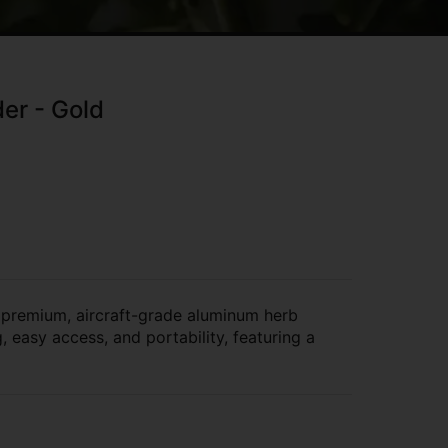
er - Gold
 premium, aircraft-grade aluminum herb
 easy access, and portability, featuring a