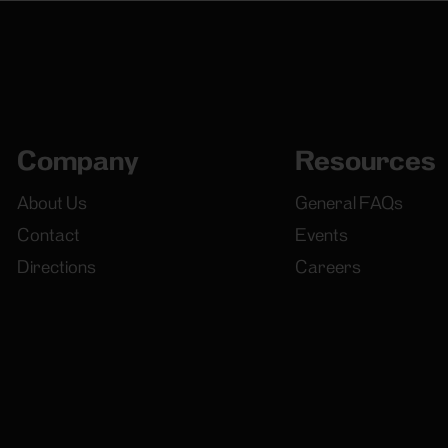
Company
Resources
About Us
General FAQs
Contact
Events
Directions
Careers