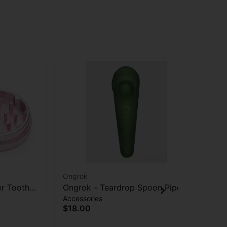
Ongrok
STI
er Tooth
Ongrok - Teardrop Spoon Pipe -
Sti
Accessories
Acc
Frosted Green
$18.00
$2
Onl