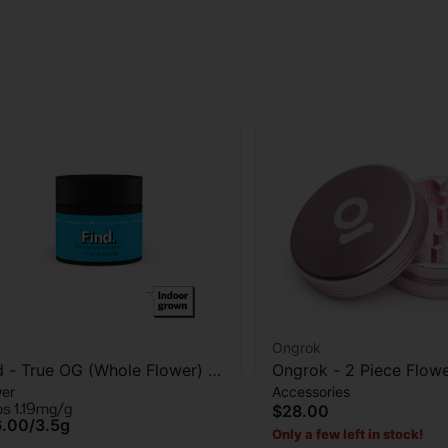
Ongrok
d - True OG (Whole Flower) -
Ongrok - 2 Piece Flow
wer
Accessories
wer - 3.5G
Grinder - Rose Gold
ps 1.19mg/g
$28.00
6.00
/
3.5g
Only a few left in stock!