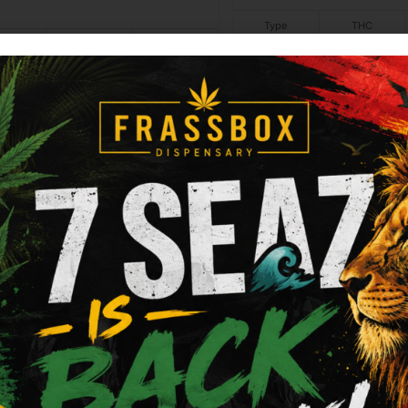
Type
THC
Not
N/A
ype
THC
CBD
dica
26.45%
0%
applicable
Add to cart
Add to cart