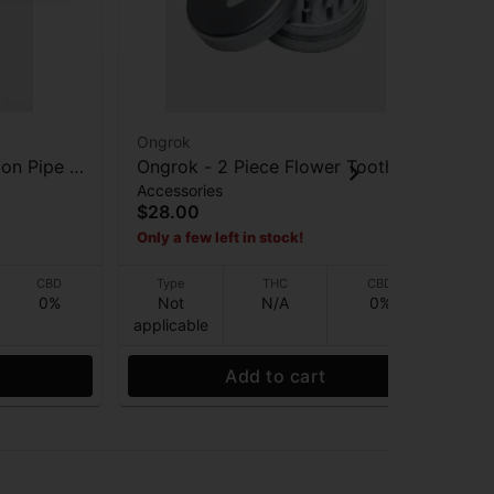
Ongrok
On
on Pipe -
Ongrok - 2 Piece Flower Tooth
On
Accessories
Acc
Grinder - Gunmetal
Gri
$28.00
$5
Only a few left in stock!
Onl
CBD
Type
THC
CBD
0%
Not
N/A
0%
applicable
app
Add to cart