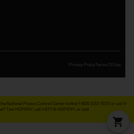
Privacy Policy
Terms Of Use
act the National Poison Control Center hotline 1-800-222-1222 or call 9-
 use? Text HOPENY, call 1-877-8-HOPENY, or visit