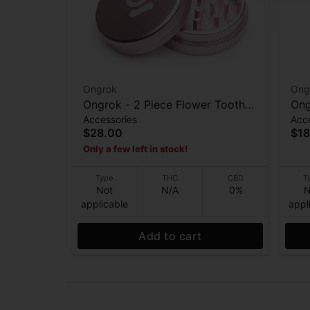
Ongrok
Ong
Ongrok - 2 Piece Flower Tooth
Ong
Accessories
Acc
Grinder - Rose Gold
Fro
$28.00
$18
Only a few left in stock!
Type
THC
CBD
T
Not
N/A
0%
N
applicable
appl
Add to cart