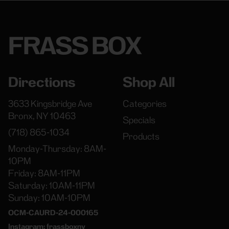
FRASS BOX
Directions
Shop All
3633 Kingsbridge Ave
Categories
Bronx, NY 10463
Specials
(718) 865-1034
Products
Monday-Thursday: 8AM-
10PM
Friday: 8AM-11PM
Saturday: 10AM-11PM
Sunday: 10AM-10PM
OCM-CAURD-24-000165
Instagram: frassboxny