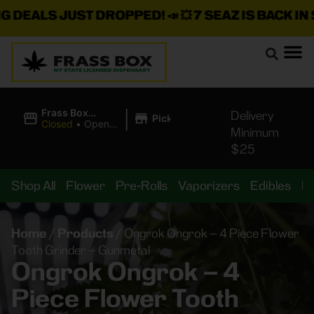
EALS JUST DROPPED!
📣 💥
7 SEAZ IS BACK IN ST
|
Frass Box
Delivery
Pickup
Cannabis
Closed
•
Opens
Minimum
Dispensary
10:00AM
$25
Shop All
Flower
Pre-Rolls
Vaporizers
Edibles
B
Home
/
Products
/
Ongrok Ongrok – 4 Piece Flower
Tooth Grinder – Gunmetal
Ongrok Ongrok – 4
Piece Flower Tooth