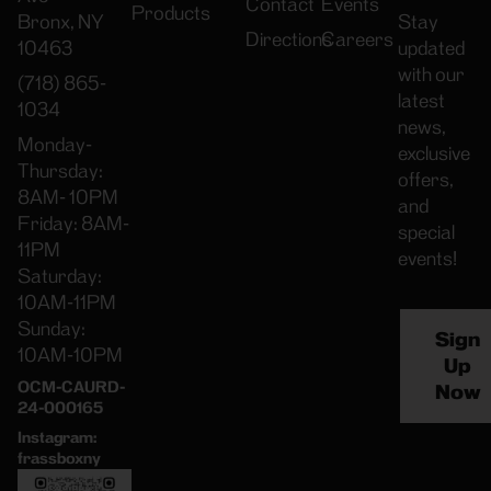
Contact
Events
Products
Bronx, NY
Stay
Directions
Careers
10463
updated
with our
(718) 865-
latest
1034
news,
Monday-
exclusive
Thursday:
offers,
8AM- 10PM
and
Friday: 8AM-
special
11PM
events!
Saturday:
10AM-11PM
Sunday:
Sign
10AM-10PM
Up
OCM-CAURD-
Now
24-000165
Instagram:
frassboxny