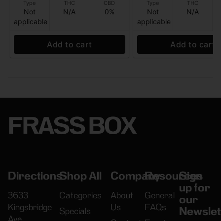
Type
THC
CBD
Type
THC
Not
N/A
0%
Not
N/A
applicable
applicable
Add to cart
Add to cart
FRASS BOX
Directions
Shop All
Company
Resources
Sign
up for
3633
Categories
About
General
our
Kingsbridge
Us
FAQs
Newslet
Specials
Ave