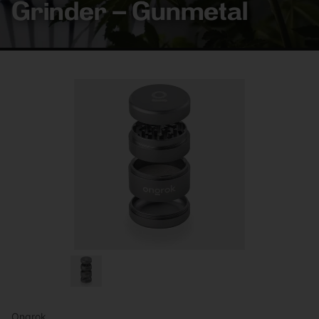
Grinder – Gunmetal
Ongrok