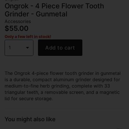
Ongrok - 4 Piece Flower Tooth
Grinder - Gunmetal
Accessories
$55.00
Only a few left in stock!
1
Add to cart
The Ongrok 4-piece flower tooth grinder in gunmetal
is a durable, compact aluminum grinder designed for
medium-to-fine herb grinding, complete with 33
triangular teeth, a removable screen, and a magnetic
lid for secure storage.
You might also like