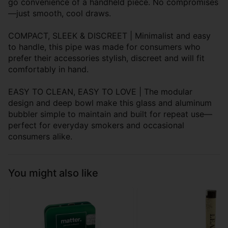
go convenience of a handheld piece. No compromises
—just smooth, cool draws.
COMPACT, SLEEK & DISCREET | Minimalist and easy
to handle, this pipe was made for consumers who
prefer their accessories stylish, discreet and will fit
comfortably in hand.
EASY TO CLEAN, EASY TO LOVE | The modular
design and deep bowl make this glass and aluminum
bubbler simple to maintain and built for repeat use—
perfect for everyday smokers and occasional
consumers alike.
You might also like