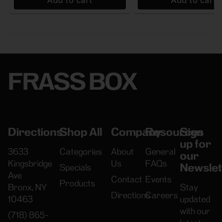
Add to cart
Add to cart
FRASS BOX
Directions
Shop All
Company
Resources
Sign
up for
3633
Categories
About
General
our
Kingsbridge
Us
FAQs
Newslet
Specials
Ave
Contact
Events
Products
Bronx, NY
Stay
Directions
Careers
10463
updated
with our
(718) 865-