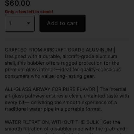
$60.00
Only a few left in stock!
1
Add to cart
CRAFTED FROM AIRCRAFT GRADE ALUMINUM |
Designed with a durable, aircraft-grade aluminum
shell, this bubbler offers rugged protection for the
premium glass interior—ideal for quality-conscious
consumers who value long-lasting gear.
ALL-GLASS AIRWAY FOR PURE FLAVOR | The internal
all-glass pathway ensures a clean, untainted taste with
every hit— delivering the smooth experience of a
traditional water pipe in a portable format.
WATER FILTRATION, WITHOUT THE BULK | Get the
smooth filtration of a bubbler pipe with the grab-and-