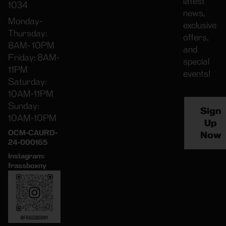
latest
1034
news,
Monday-
exclusive
Thursday:
offers,
8AM- 10PM
and
Friday: 8AM-
special
11PM
events!
Saturday:
10AM-11PM
Sunday:
Sign
10AM-10PM
Up
OCM-CAURD-
Now
24-000165
Instagram:
frassboxny