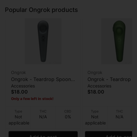
Popular Ongrok products
Ongrok
Ongrok
Ongrok - Teardrop Spoon
Ongrok - Teardrop S
Accessories
Accessories
Pipe - Frosted Gray
Pipe - Frosted Green
$18.00
$18.00
Only a few left in stock!
Type
THC
CBD
Type
THC
Not
N/A
0%
Not
N/A
applicable
applicable