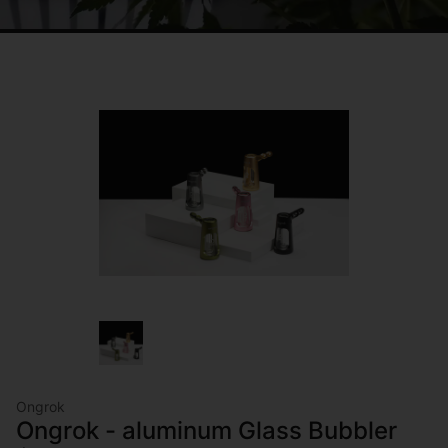
Ongrok
Ongrok - aluminum Glass Bubbler