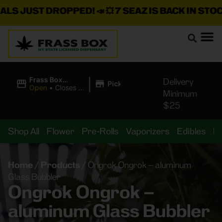
 JUST DROPPED!
📣 💥
7 SEAZ IS BACK IN STOCK!
🌊
|
Frass Box
Delivery
Pickup
Cannabis
Open
•
Closes at
Minimum
Dispensary
11:00PM
$25
Shop All
Flower
Pre-Rolls
Vaporizers
Edibles
B
Home
/
Products
/
Ongrok Ongrok – aluminum
Glass Bubbler
Ongrok Ongrok –
aluminum Glass Bubbler