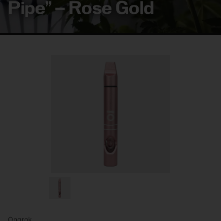
Pipe” – Rose Gold
Ongrok