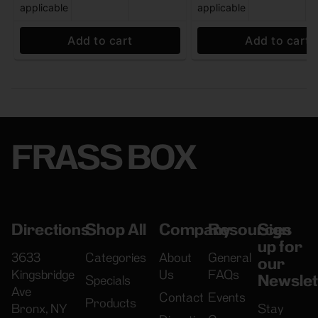
applicable
applicable
Add to cart
Add to cart
FRASS BOX
Directions
Shop All
Company
Resources
Sign
up for
3633
Categories
About
General
our
Kingsbridge
Us
FAQs
Newslet
Specials
Ave
Contact
Events
Products
Bronx, NY
Stay