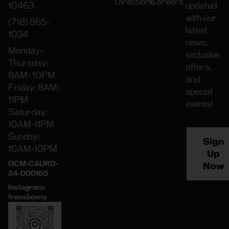
Directions
Careers
10463
updated
with our
(718) 865-
latest
1034
news,
Monday-
exclusive
Thursday:
offers,
8AM- 10PM
and
Friday: 8AM-
special
11PM
events!
Saturday:
10AM-11PM
Sunday:
Sign
10AM-10PM
Up
OCM-CAURD-
Now
24-000165
Instagram:
frassboxny