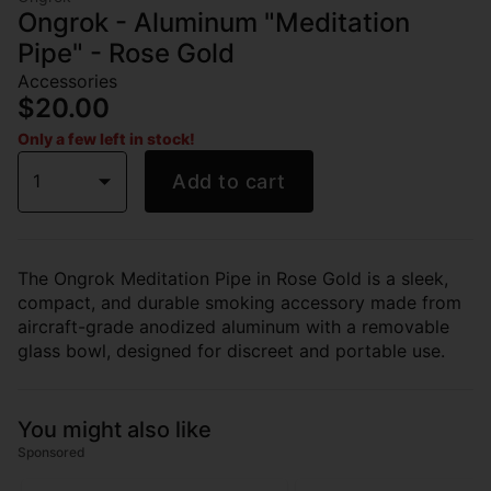
Ongrok - Aluminum "Meditation
Pipe" - Rose Gold
Accessories
$20.00
Only a few left in stock!
1
Add to cart
The Ongrok Meditation Pipe in Rose Gold is a sleek,
compact, and durable smoking accessory made from
aircraft-grade anodized aluminum with a removable
glass bowl, designed for discreet and portable use.
You might also like
Sponsored