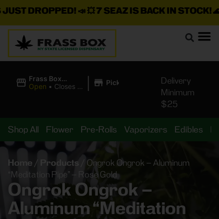
ST DROPPED!
📣 💥
7 SEAZ IS BACK IN STOCK!
🌊🍃 
|
Frass Box
Delivery
Pickup
Cannabis
Open
•
Closes at
Minimum
Dispensary
10:00PM
$25
Shop All
Flower
Pre-Rolls
Vaporizers
Edibles
B
Home
/
Products
/
Ongrok Ongrok – Aluminum
“Meditation Pipe” – Rose Gold
Ongrok Ongrok –
Aluminum “Meditation