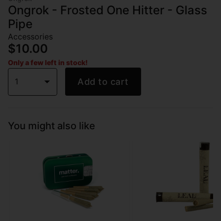
Ongrok - Frosted One Hitter - Glass
Pipe
Accessories
$10.00
Only a few left in stock!
1
Add to cart
You might also like