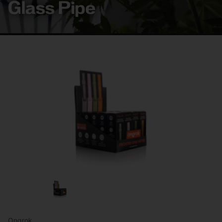
Glass Pipe
Ongrok