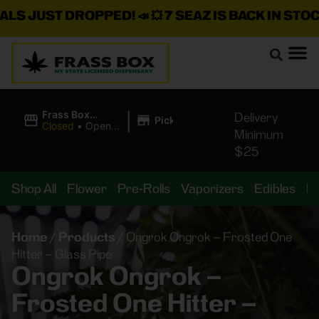
 JUST DROPPED!
📣 💥
7 SEAZ IS BACK IN STOCK!
🌊
|
Frass Box
Delivery
Pickup
Cannabis
Closed
•
Opens
Minimum
Dispensary
8:00AM
$25
Shop All
Flower
Pre-Rolls
Vaporizers
Edibles
B
Home
/
Products
/
Ongrok Ongrok – Frosted One
Hitter – Glass Pipe
Ongrok Ongrok –
Frosted One Hitter –