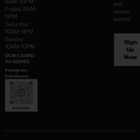
8AM- 10PM
and
Friday: 8AM-
special
11PM
events!
Saturday:
10AM-11PM
Sunday:
Sign
10AM-10PM
Up
OCM-CAURD-
Now
24-000165
Instagram:
frassboxny