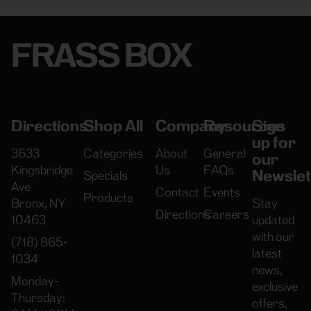
FRASS BOX
Directions
Shop All
Company
Resources
Sign
up for
3633
Categories
About
General
our
Kingsbridge
Us
FAQs
Newslet
Specials
Ave
Contact
Events
Products
Bronx, NY
Stay
Directions
Careers
10463
updated
with our
(718) 865-
latest
1034
news,
Monday-
exclusive
Thursday:
offers,