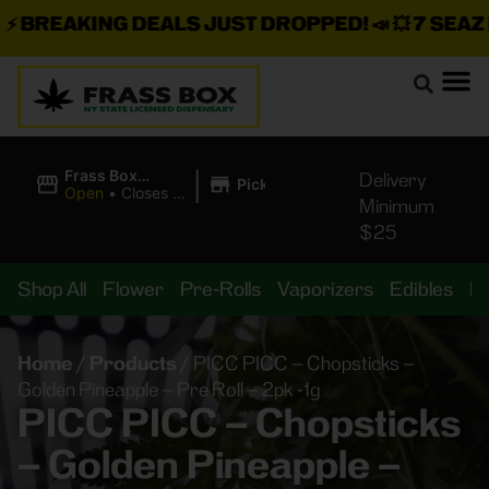
BREAKING DEALS JUST DROPPED!
📣 💥
7 SEAZ IS
|
Frass Box
Delivery
Pickup
Cannabis
Open
•
Closes at
Minimum
Dispensary
10:00PM
$25
Shop All
Flower
Pre-Rolls
Vaporizers
Edibles
B
Home
/
Products
/
PICC PICC – Chopsticks –
Golden Pineapple – Pre Roll – 2pk -1g
PICC PICC – Chopsticks
– Golden Pineapple –