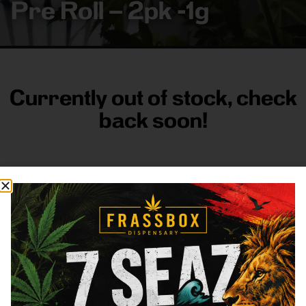
Pre Roll – 2pk -1g
Currently out of stock, check
back soon!
FRASS BOX
Directions
Shop All
Company
Resources
Sign
up for
3633
Categories
About
General