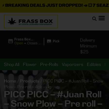
BREAKING DEALS JUST DROPPED!
📣 💥
7 SEAZ IS
|
Frass Box
Delivery
Pickup
Cannabis
Open
•
Closes at
Minimum
Dispensary
11:00PM
$25
Shop All
Flower
Pre-Rolls
Vaporizers
Edibles
B
Home
/
Products
/
PICC PICC – #Juan Roll – Snow
Plow – Pre roll – 4pk – 4g
PICC PICC – #Juan Roll
– Snow Plow – Pre roll –