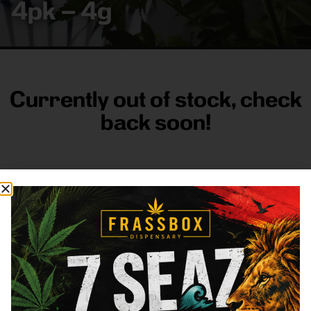
4pk – 4g
Currently out of stock, check
back soon!
FRASS BOX
Directions
Shop All
Company
Resources
Sign
up for
3633
Categories
About
General