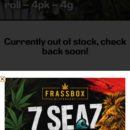
roll – 4pk – 4g
Currently out of stock, check
back soon!
FRASS BOX
Directions
Shop All
Company
Resources
Sign
up for
3633
Categories
About
General