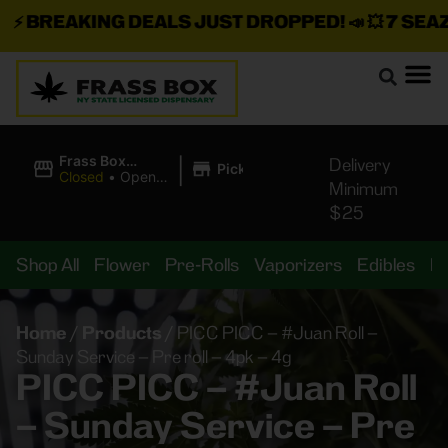
⚡
BREAKING DEALS JUST DROPPED!
📣 💥
7 SEAZ I
|
Frass Box
Delivery
Pickup
Cannabis
Closed
•
Opens
Minimum
Dispensary
10:00AM
$25
Shop All
Flower
Pre-Rolls
Vaporizers
Edibles
B
Home
/
Products
/
PICC PICC – #Juan Roll –
Sunday Service – Pre roll – 4pk – 4g
PICC PICC – #Juan Roll
– Sunday Service – Pre