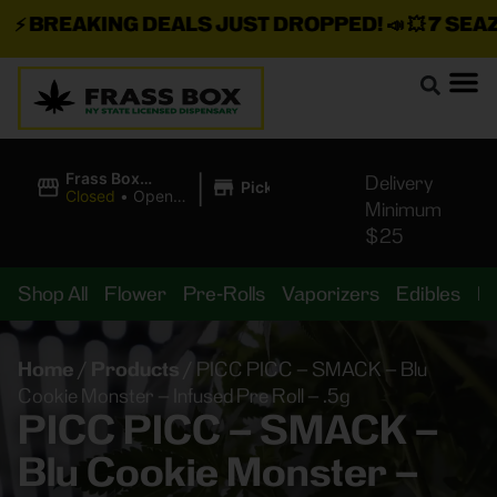
⚡
BREAKING DEALS JUST DROPPED!
📣 💥
7 SEAZ I
|
Frass Box
Delivery
Pickup
Cannabis
Closed
•
Opens
Minimum
Dispensary
8:00AM
$25
Shop All
Flower
Pre-Rolls
Vaporizers
Edibles
B
Home
/
Products
/
PICC PICC – SMACK – Blu
Cookie Monster – Infused Pre Roll – .5g
PICC PICC – SMACK –
Blu Cookie Monster –