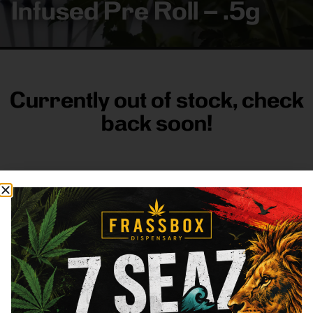
Infused Pre Roll – .5g
Currently out of stock, check
back soon!
FRASS BOX
Directions
Shop All
Company
Resources
Sign
up for
3633
Categories
About
General