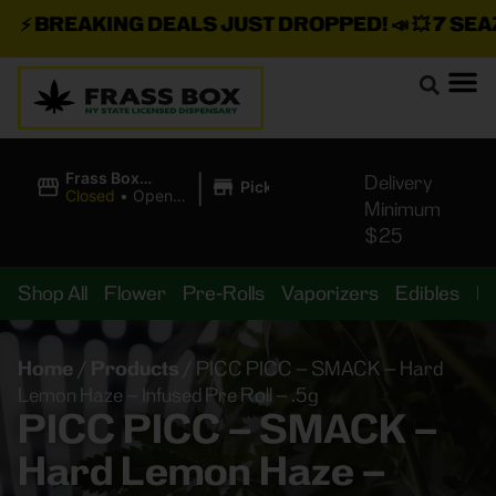
⚡
BREAKING DEALS JUST DROPPED!
📣 💥
7 SEAZ I
|
Frass Box
Delivery
Pickup
Cannabis
Closed
•
Opens
Minimum
Dispensary
10:00AM
$25
Shop All
Flower
Pre-Rolls
Vaporizers
Edibles
B
Home
/
Products
/
PICC PICC – SMACK – Hard
Lemon Haze – Infused Pre Roll – .5g
PICC PICC – SMACK –
Hard Lemon Haze –