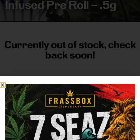
Infused Pre Roll – .5g
Currently out of stock, check
back soon!
FRASS BOX
Directions
Shop All
Company
Resources
Sign
up for
3633
Categories
About
General