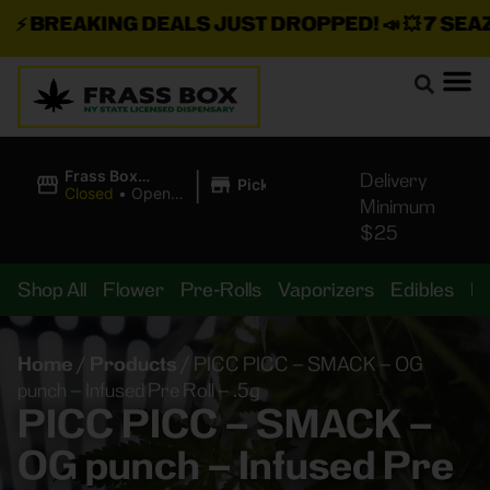
⚡
BREAKING DEALS JUST DROPPED!
📣 💥
7 SEAZ I
|
Frass Box
Delivery
Pickup
Cannabis
Closed
•
Opens
Minimum
Dispensary
10:00AM
$25
Shop All
Flower
Pre-Rolls
Vaporizers
Edibles
B
Home
/
Products
/
PICC PICC – SMACK – OG
punch – Infused Pre Roll – .5g
PICC PICC – SMACK –
OG punch – Infused Pre