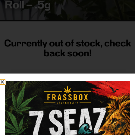
Roll – .5g
Currently out of stock, check
back soon!
FRASS BOX
Directions
Shop All
Company
Resources
Sign
up for
3633
Categories
About
General