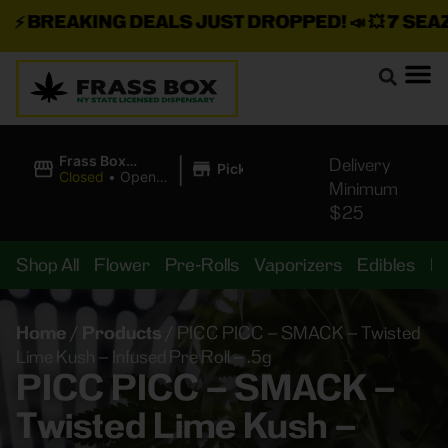
⚡
BREAKING DEALS JUST DROPPED!
📣 💥
7 SEAZ I
|
Frass Box
Delivery
Pickup
Cannabis
Closed
•
Opens
Minimum
Dispensary
10:00AM Sat
$25
Shop All
Flower
Pre-Rolls
Vaporizers
Edibles
B
Home
/
Products
/
PICC PICC – SMACK – Twisted
Lime Kush – Infused Pre Roll – .5g
PICC PICC – SMACK –
Twisted Lime Kush –