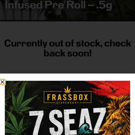
Infused Pre Roll – .5g
Currently out of stock, check
back soon!
FRASS BOX
Directions
Shop All
Company
Resources
Sign
up for
3633
Categories
About
General