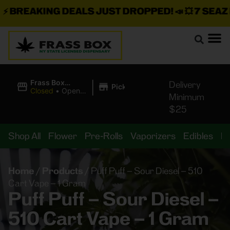
BREAKING DEALS JUST DROPPED!
📣 💥
7 SEAZ IS
|
Frass Box
Delivery
Pickup
Cannabis
Closed
•
Opens
Minimum
Dispensary
10:00AM
$25
Shop All
Flower
Pre-Rolls
Vaporizers
Edibles
B
Home
/
Products
/
Puff Puff – Sour Diesel – 510
Cart Vape – 1 Gram
Puff Puff – Sour Diesel –
510 Cart Vape – 1 Gram