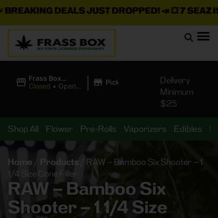
REAKING DEALS JUST DROPPED!
📣 💥
7 SEAZ IS 
|
Frass Box
Delivery
Pickup
Cannabis
Closed
•
Opens
Minimum
Dispensary
10:00AM
$25
Shop All
Flower
Pre-Rolls
Vaporizers
Edibles
B
Home
/
Products
/
RAW – Bamboo Six Shooter – 1
1/4 Size Cone Filler
RAW – Bamboo Six
Shooter – 1 1/4 Size