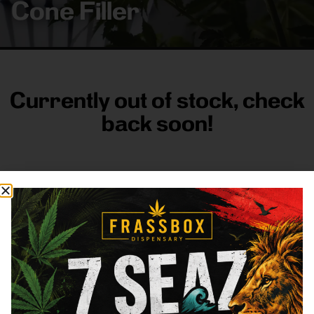
Cone Filler
Currently out of stock, check
back soon!
FRASS BOX
Directions
Shop All
Company
Resources
Sign
up for
3633
Categories
About
General