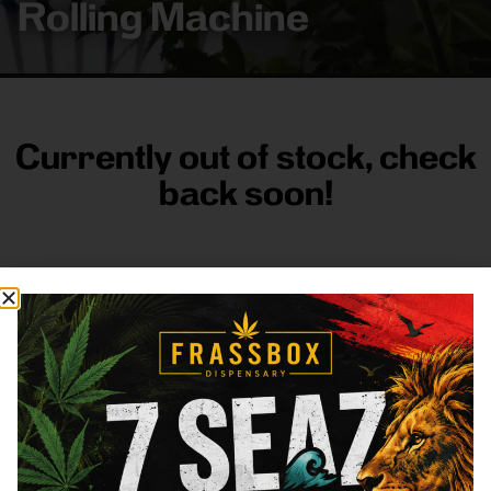
Rolling Machine
Currently out of stock, check
back soon!
FRASS BOX
Directions
Shop All
Company
Resources
Sign
up for
3633
Categories
About
General