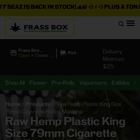
 SEAZ IS BACK IN STOCK!
🌊🍃 💨 ⚡ 💨
PLUS A TON M
|
Frass Box
Delivery
Pickup
Cannabis
Open
•
Closes at
Minimum
Dispensary
10:00PM
$25
Shop All
Flower
Pre-Rolls
Vaporizers
Edibles
B
Home
/
Products
/
Raw Hemp Plastic King Size
79mm Cigarette Rolling Machine
Raw Hemp Plastic King
Size 79mm Cigarette