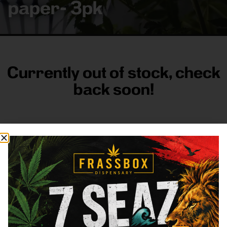
paper- 3pk
Currently out of stock, check
back soon!
FRASS BOX
Directions
Shop All
Company
Resources
Sign
up for
3633
Categories
About
General