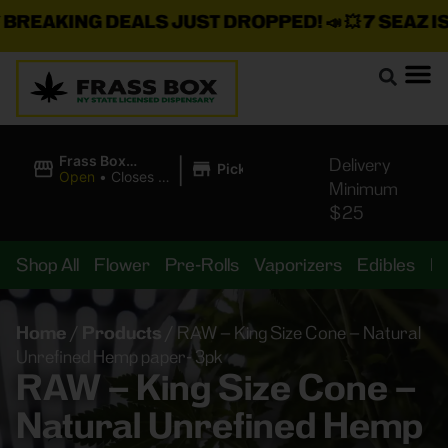
REAKING DEALS JUST DROPPED!
📣 💥
7 SEAZ IS B
|
Frass Box
Delivery
Pickup
Cannabis
Open
•
Closes at
Minimum
Dispensary
10:00PM
$25
Shop All
Flower
Pre-Rolls
Vaporizers
Edibles
B
Home
/
Products
/
RAW – King Size Cone – Natural
Unrefined Hemp paper- 3pk
RAW – King Size Cone –
Natural Unrefined Hemp