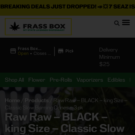
EAKING DEALS JUST DROPPED!
📣 💥
7 SEAZ IS B
|
Frass Box
Delivery
Pickup
Cannabis
Open
•
Closes at
Minimum
Dispensary
10:00PM
$25
Shop All
Flower
Pre-Rolls
Vaporizers
Edibles
B
Home
/
Products
/
Raw Raw – BLACK – king Size –
Classic Slow Burning Cones – 3 pk
Raw Raw – BLACK –
king Size – Classic Slow