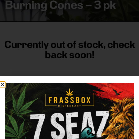
Burning Cones – 3 pk
Currently out of stock, check
back soon!
FRASS BOX
Directions
Shop All
Company
Resources
Sign
up for
3633
Categories
About
General