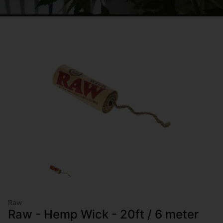
Raw
Raw - Hemp Wick - 20ft / 6 meter