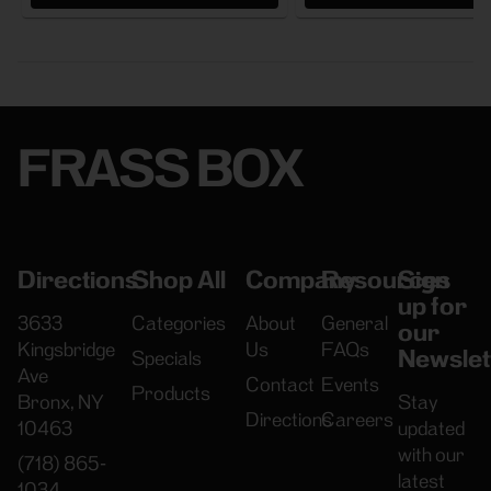
FRASS BOX
Directions
Shop All
Company
Resources
Sign
up for
3633
Categories
About
General
our
Kingsbridge
Us
FAQs
Newslet
Specials
Ave
Contact
Events
Products
Bronx, NY
Stay
Directions
Careers
10463
updated
with our
(718) 865-
latest
1034