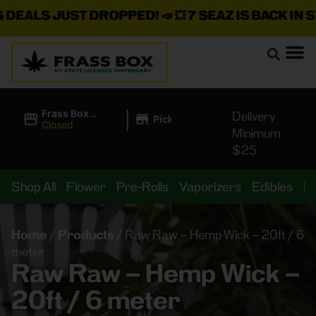
ALS JUST DROPPED!
📣 💥
7 SEAZ IS BACK IN STOC
|
Frass Box
Delivery
Pickup
Cannabis
Closed
Minimum
Dispensary
$25
Shop All
Flower
Pre-Rolls
Vaporizers
Edibles
B
Home
/
Products
/
Raw Raw – Hemp Wick – 20ft / 6
meter
Raw Raw – Hemp Wick –
20ft / 6 meter