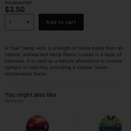
Accessories
$3.50
1
Add to cart
A "raw" hemp wick is a length of twine made from all-
natural, unbleached hemp fibers, coated in a layer of
beeswax. It is used as a natural alternative to butane
lighters or matches, providing a cleaner, lower-
temperature flame.
You might also like
Sponsored