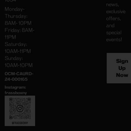
news,
Monday-
exclusive
Thursday:
offers,
8AM- 10PM
and
Friday: 8AM-
special
11PM
events!
Saturday:
10AM-11PM
Sunday:
Sign
10AM-10PM
Up
OCM-CAURD-
Now
24-000165
Instagram:
frassboxny