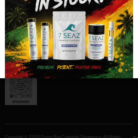
Friday: 8AM-
special
11PM
events!
Saturday:
10AM-11PM
Sunday:
Sign
10AM-10PM
Up
OCM-CAURD-
Now
24-000165
Instagram:
frassboxny
Copyright © 2026 Frass Box Cannabis Dispensary. All Rights