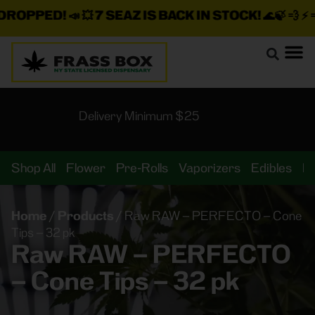
ROPPED!
📣 💥
7 SEAZ IS BACK IN STOCK!
🌊🍃 💨 ⚡ 💨
Delivery Minimum $25
Shop All
Flower
Pre-Rolls
Vaporizers
Edibles
B
Home
/
Products
/
Raw RAW – PERFECTO – Cone
Tips – 32 pk
Raw RAW – PERFECTO
– Cone Tips – 32 pk