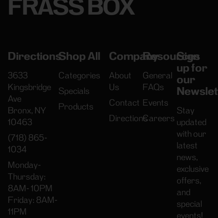
FRASS BOX
Directions
Shop All
Company
Resources
Sign
up for
3633
Categories
About
General
our
Kingsbridge
Us
FAQs
Newslet
Specials
Ave
Contact
Events
Products
Bronx, NY
Stay
Directions
Careers
10463
updated
with our
(718) 865-
latest
1034
news,
Monday-
exclusive
Thursday:
offers,
8AM- 10PM
and
Friday: 8AM-
special
11PM
events!