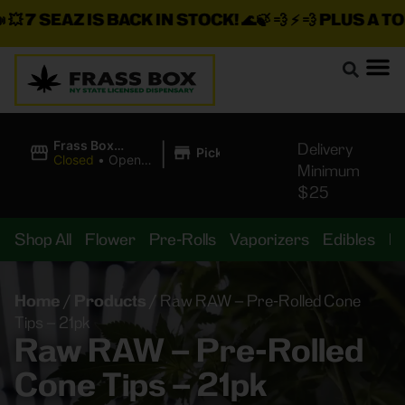
7 SEAZ IS BACK IN STOCK!
🌊🍃 💨 ⚡ 💨
PLUS A TON 
|
Frass Box
Delivery
Pickup
Cannabis
Closed
•
Opens
Minimum
Dispensary
8:00AM Thu
$25
Shop All
Flower
Pre-Rolls
Vaporizers
Edibles
B
Home
/
Products
/
Raw RAW – Pre-Rolled Cone
Tips – 21pk
Raw RAW – Pre-Rolled
Cone Tips – 21pk