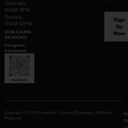
Saturday:
10AM-11PM
Sunday:
Sign
10AM-10PM
Up
OCM-CAURD-
Now
24-000165
Instagram:
frassboxny
Copyright © 2026 Frass Box Cannabis Dispensary. All Rights
Pr
Te
Reserved.
Po
Of
Us