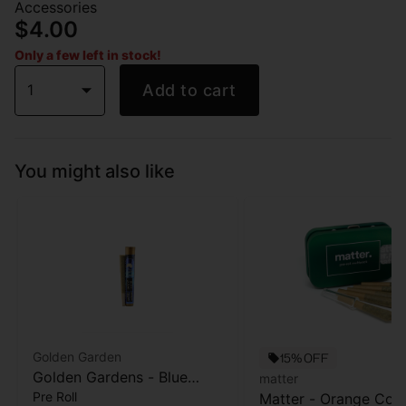
Accessories
$4.00
Only a few left in stock!
1
Add to cart
You might also like
Golden Garden
15% OFF
Golden Gardens - Blue
matter
Pre Roll
Zushi - Pre-roll -1g
Matter - Orange Cook