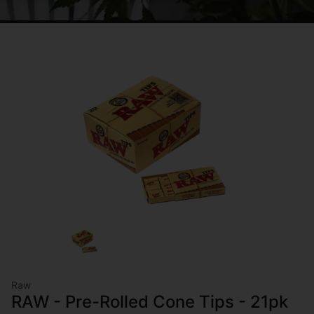
Raw
RAW - Pre-Rolled Cone Tips - 21pk