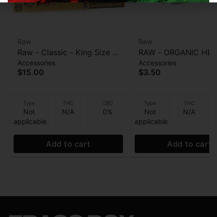
Raw
Raw
Raw - Classic - King Size -
RAW - ORGANIC HEM
Accessories
Accessories
Natural Slow Burning Cone
King Size Cone - Nat
$15.00
$3.50
- 20pk
Unrefined Hemp pape
pk
Type
THC
CBD
Type
THC
Not
N/A
0%
Not
N/A
applicable
applicable
Add to cart
Add to cart