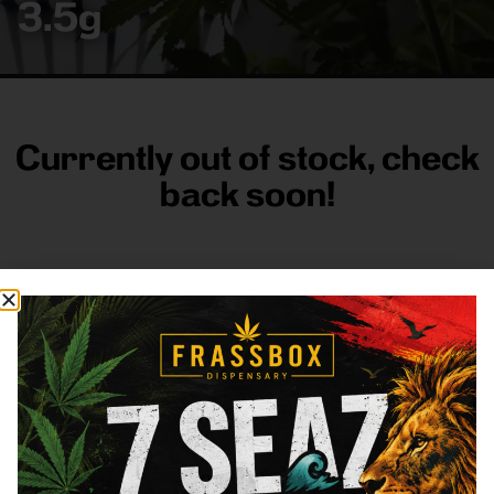
3.5g
Currently out of stock, check
back soon!
FRASS BOX
Directions
Shop All
Company
Resources
Sign
up for
3633
Categories
About
General