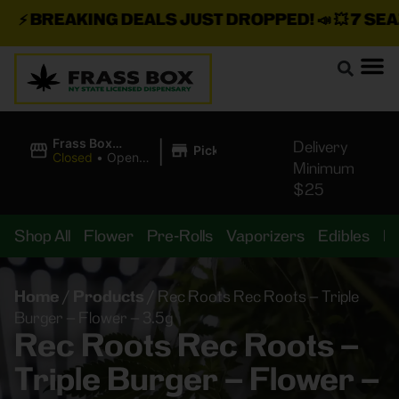
⚡
BREAKING DEALS JUST DROPPED!
📣 💥
7 SEAZ 
|
Frass Box
Delivery
Pickup
Cannabis
Closed
•
Opens
Minimum
Dispensary
8:00AM
$25
Shop All
Flower
Pre-Rolls
Vaporizers
Edibles
B
Home
/
Products
/
Rec Roots Rec Roots – Triple
Burger – Flower – 3.5g
Rec Roots Rec Roots –
Triple Burger – Flower –