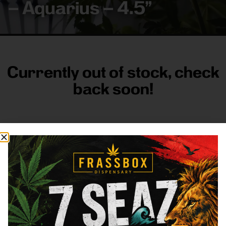
– Aquarius – 4.5”
Currently out of stock, check
back soon!
FRASS BOX
Directions
Shop All
Company
Resources
Sign
up for
3633
Categories
About
General