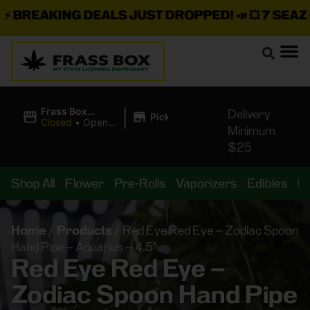
BREAKING DEALS JUST DROPPED!
📣 💥
7 SEAZ IS
|
Frass Box
Delivery
Pickup
Cannabis
Closed
•
Opens
Minimum
Dispensary
10:00AM
$25
Shop All
Flower
Pre-Rolls
Vaporizers
Edibles
B
Home
/
Products
/
Red Eye Red Eye – Zodiac Spoon
Hand Pipe – Aquarius – 4.5”
Red Eye Red Eye –
Zodiac Spoon Hand Pipe