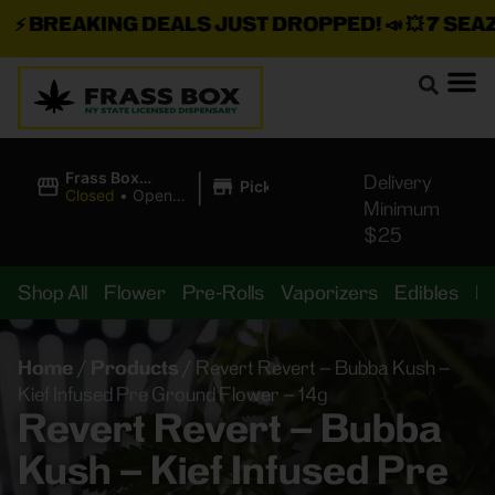
⚡
BREAKING DEALS JUST DROPPED!
📣 💥
7 SEAZ I
|
Frass Box
Delivery
Pickup
Cannabis
Closed
•
Opens
Minimum
Dispensary
8:00AM
$25
Shop All
Flower
Pre-Rolls
Vaporizers
Edibles
B
Home
/
Products
/
Revert Revert – Bubba Kush –
Kief Infused Pre Ground Flower – 14g
Revert Revert – Bubba
Kush – Kief Infused Pre