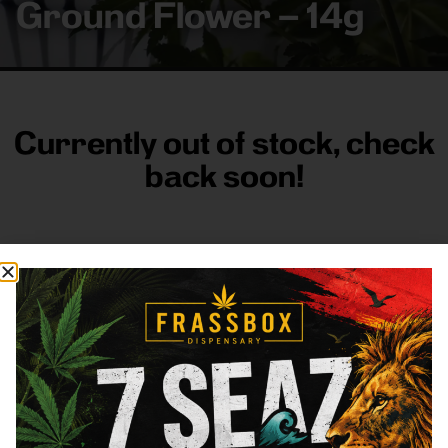
Ground Flower – 14g
Currently out of stock, check
back soon!
FRASS BOX
Directions
Shop All
Company
Resources
Sign
up for
3633
Categories
About
General