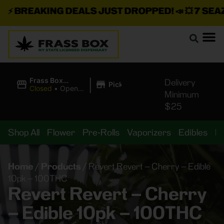
⚡
BREAKING DEALS JUST DROPPED!
📣 💥
7 SEAZ I
|
Frass Box
Delivery
Pickup
Cannabis
Closed
•
Opens
Minimum
Dispensary
8:00AM
$25
Shop All
Flower
Pre-Rolls
Vaporizers
Edibles
B
Home
/
Products
/
Revert Revert – Cherry – Edible
10pk – 100THC
Revert Revert – Cherry
– Edible 10pk – 100THC