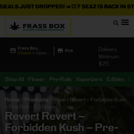
LS JUST DROPPED!
📣 💥
7 SEAZ IS BACK IN STOCK
|
Frass Box
Delivery
Pickup
Cannabis
Closed
•
Opens
Minimum
Dispensary
10:00AM
$25
Shop All
Flower
Pre-Rolls
Vaporizers
Edibles
B
Home
/
Products
/
Revert Revert – Forbidden Kush
– Pre-Roll – 0.5 Gram
Revert Revert –
Forbidden Kush – Pre-