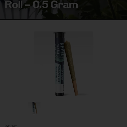
Roll – 0.5 Gram
Revert