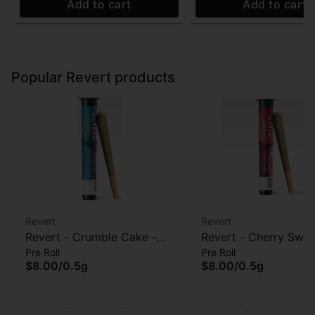
Add to cart
Add to cart
Popular Revert products
Revert
Revert
Revert - Crumble Cake -
Revert - Cherry Swirl
Pre Roll
Pre Roll
Pre-Roll - 0.5 Gram
Roll - 0.5 Gram
$8.00
/
0.5g
$8.00
/
0.5g