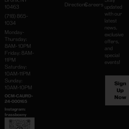
Bronx, NY
Stay
Directions
Careers
10463
updated
with our
(718) 865-
latest
1034
news,
Monday-
exclusive
Thursday:
offers,
8AM- 10PM
and
Friday: 8AM-
special
11PM
events!
Saturday:
10AM-11PM
Sunday:
Sign
10AM-10PM
Up
OCM-CAURD-
Now
24-000165
Instagram:
frassboxny