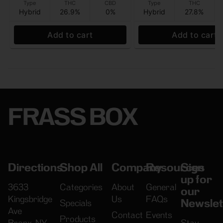
Type
THC
CBD
Type
THC
Hybrid
26.9%
0%
Hybrid
27.8%
Add to cart
Add to cart
FRASS BOX
Directions
Shop All
Company
Resources
Sign
up for
3633
Categories
About
General
our
Kingsbridge
Us
FAQs
Newslet
Specials
Ave
Contact
Events
Products