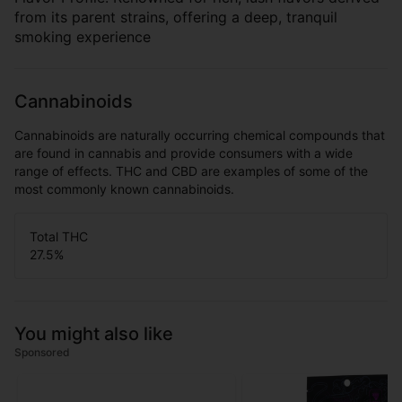
from its parent strains, offering a deep, tranquil
smoking experience
Cannabinoids
Cannabinoids are naturally occurring chemical compounds that
are found in cannabis and provide consumers with a wide
range of effects. THC and CBD are examples of some of the
most commonly known cannabinoids.
Total THC
27.5
%
You might also like
Sponsored