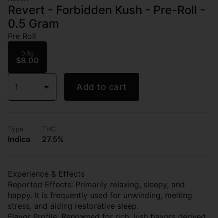
Revert - Forbidden Kush - Pre-Roll -
0.5 Gram
Pre Roll
0.5g
$8.00
1
Add to cart
Type
THC
Indica
27.5%
Experience & Effects
Reported Effects: Primarily relaxing, sleepy, and
happy. It is frequently used for unwinding, melting
stress, and aiding restorative sleep.
Flavor Profile: Renowned for rich, lush flavors derived