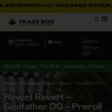
JUST DROPPED!
📣 💥
7 SEAZ IS BACK IN STOCK!
🌊
|
Frass Box
Delivery
Pickup
Cannabis
Open
•
Closes at
Minimum
Dispensary
11:00PM
$25
Shop All
Flower
Pre-Rolls
Vaporizers
Edibles
B
Home
/
Products
/
Revert Revert – Godfather OG –
Preroll – 0.5g
Revert Revert –
Godfather OG – Preroll