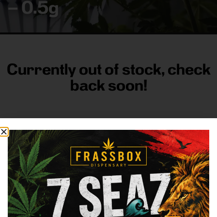
– 0.5g
Currently out of stock, check
back soon!
FRASS BOX
Directions
Shop All
Company
Resources
Sign
up for
3633
Categories
About
General