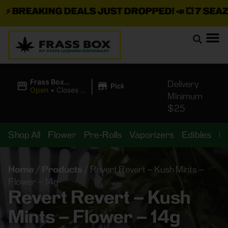
⚡
BREAKING DEALS JUST DROPPED!
📣 💥
7 SEAZ I
|
Frass Box
Delivery
Pickup
Cannabis
Open
•
Closes at
Minimum
Dispensary
11:00PM
$25
Shop All
Flower
Pre-Rolls
Vaporizers
Edibles
B
Home
/
Products
/
Revert Revert – Kush Mints –
Flower – 14g
Revert Revert – Kush
Mints – Flower – 14g