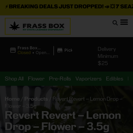
⚡
BREAKING DEALS JUST DROPPED!
📣 💥
7 SEAZ I
|
Frass Box
Delivery
Pickup
Cannabis
Closed
•
Opens
Minimum
Dispensary
10:00AM
$25
Shop All
Flower
Pre-Rolls
Vaporizers
Edibles
B
Home
/
Products
/
Revert Revert – Lemon Drop –
Flower – 3.5g
Revert Revert – Lemon
Drop – Flower – 3.5g