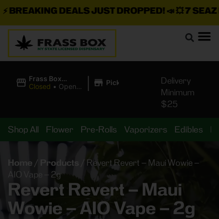
BREAKING DEALS JUST DROPPED!
📣 💥
7 SEAZ IS
|
Frass Box
Delivery
Pickup
Cannabis
Closed
•
Opens
Minimum
Dispensary
10:00AM
$25
Shop All
Flower
Pre-Rolls
Vaporizers
Edibles
B
Home
/
Products
/
Revert Revert – Maui Wowie –
AIO Vape – 2g
Revert Revert – Maui
Wowie – AIO Vape – 2g