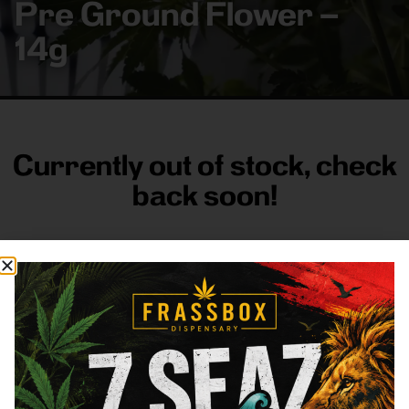
Pre Ground Flower –
14g
Currently out of stock, check
back soon!
FRASS BOX
Directions
Shop All
Company
Resources
Sign