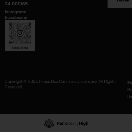
24-000165
Instagram:
frassboxny
Copyright © 2026 Frass Box Cannabis Dispensary. All Rights
Pr
Te
Reserved.
Po
Of
Us