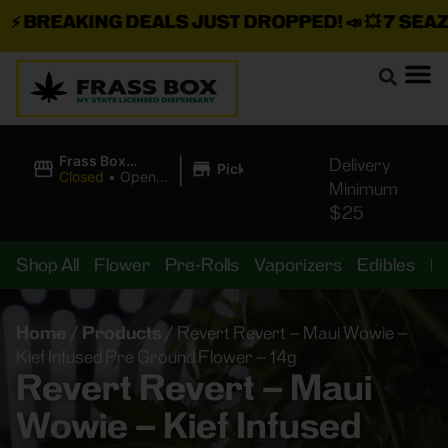
BREAKING DEALS JUST DROPPED!
📣 💥
7 SEAZ IS
|
Frass Box
Delivery
Pickup
Cannabis
Closed
•
Opens
Minimum
Dispensary
10:00AM
$25
Shop All
Flower
Pre-Rolls
Vaporizers
Edibles
B
Home
/
Products
/
Revert Revert – Maui Wowie –
Kief Infused Pre Ground Flower – 14g
Revert Revert – Maui
Wowie – Kief Infused