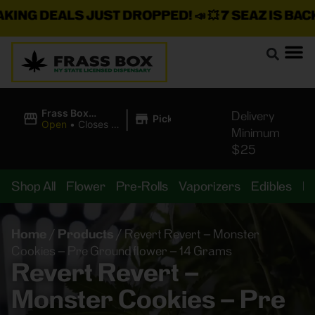
NG DEALS JUST DROPPED!
📣 💥
7 SEAZ IS BACK I
|
Frass Box
Delivery
Pickup
Cannabis
Open
•
Closes at
Minimum
Dispensary
11:00PM
$25
Shop All
Flower
Pre-Rolls
Vaporizers
Edibles
B
Home
/
Products
/
Revert Revert – Monster
Cookies – Pre Ground flower – 14 Grams
Revert Revert –
Monster Cookies – Pre