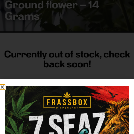
Ground flower – 14
Grams
Currently out of stock, check
back soon!
FRASS BOX
Directions
Shop All
Company
Resources
Sign