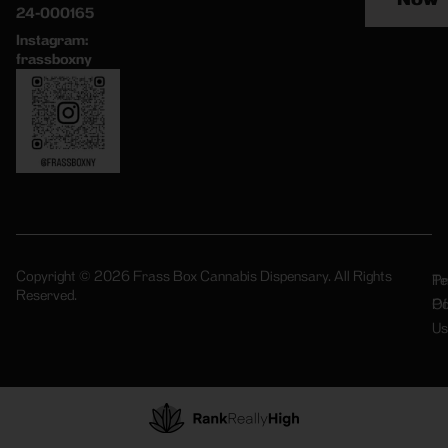
24-000165
Instagram:
frassboxny
Copyright © 2026 Frass Box Cannabis Dispensary. All Rights
Pr
Te
Reserved.
Po
Of
Us