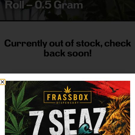
Roll – 0.5 Gram
Currently out of stock, check
back soon!
FRASS BOX
Directions
Shop All
Company
Resources
Sign
up for
3633
Categories
About
General