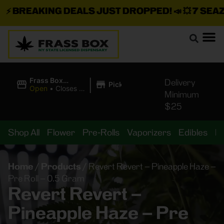
BREAKING DEALS JUST DROPPED!
📣 💥
7 SEAZ I
|
Frass Box
Delivery
Pickup
Cannabis
Open
•
Closes at
Minimum
Dispensary
10:00PM
$25
Shop All
Flower
Pre-Rolls
Vaporizers
Edibles
B
Home
/
Products
/
Revert Revert – Pineapple Haze –
Pre Roll – 0.5 Gram
Revert Revert –
Pineapple Haze – Pre