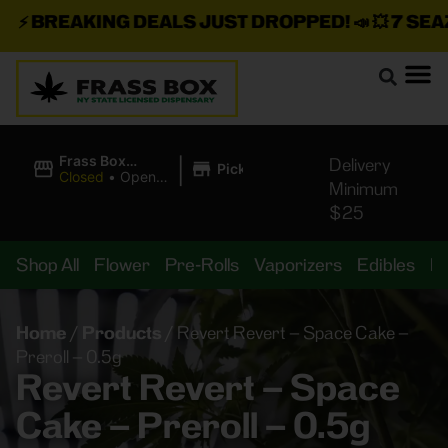
⚡
BREAKING DEALS JUST DROPPED!
📣 💥
7 SEAZ I
|
Frass Box
Delivery
Pickup
Cannabis
Closed
•
Opens
Minimum
Dispensary
8:00AM
$25
Shop All
Flower
Pre-Rolls
Vaporizers
Edibles
B
Home
/
Products
/
Revert Revert – Space Cake –
Preroll – 0.5g
Revert Revert – Space
Cake – Preroll – 0.5g