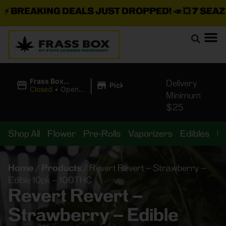
BREAKING DEALS JUST DROPPED!
📣 💥
7 SEAZ IS
|
Frass Box
Delivery
Pickup
Cannabis
Closed
•
Opens
Minimum
Dispensary
10:00AM
$25
Shop All
Flower
Pre-Rolls
Vaporizers
Edibles
B
Home
/
Products
/
Revert Revert – Strawberry –
Edible 10pk – 100THC
Revert Revert –
Strawberry – Edible