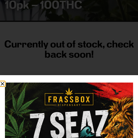
10pk – 100THC
Currently out of stock, check
back soon!
FRASS BOX
Directions
Shop All
Company
Resources
Sign
up for
3633
Categories
About
General