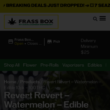
⚡
BREAKING DEALS JUST DROPPED!
📣 💥
7 SEAZ I
|
Frass Box
Delivery
Pickup
Cannabis
Open
•
Closes at
Minimum
Dispensary
10:00PM
$25
Shop All
Flower
Pre-Rolls
Vaporizers
Edibles
B
Home
/
Products
/
Revert Revert – Watermelon –
Edible 10pk – 100THC
Revert Revert –
Watermelon – Edible