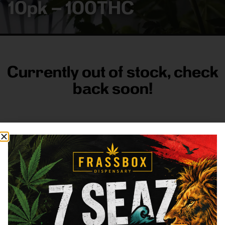
10pk – 100THC
Currently out of stock, check
back soon!
FRASS BOX
Directions
Shop All
Company
Resources
Sign
up for
3633
Categories
About
General