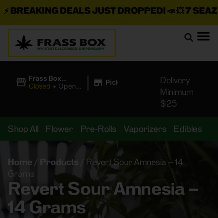
BREAKING DEALS JUST DROPPED!
📣 💥
7 SEAZ IS
|
Frass Box
Delivery
Pickup
Cannabis
Closed
•
Opens
Minimum
Dispensary
8:00AM
$25
Shop All
Flower
Pre-Rolls
Vaporizers
Edibles
B
Home
/
Products
/
Revert Sour Amnesia – 14
Grams
Revert Sour Amnesia –
14 Grams