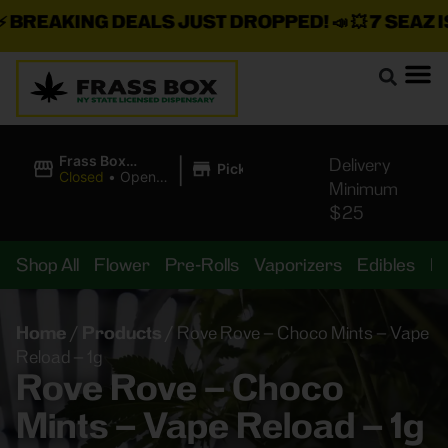
REAKING DEALS JUST DROPPED!
📣 💥
7 SEAZ IS 
|
Frass Box
Delivery
Pickup
Cannabis
Closed
•
Opens
Minimum
Dispensary
8:00AM
$25
Shop All
Flower
Pre-Rolls
Vaporizers
Edibles
B
Home
/
Products
/
Rove Rove – Choco Mints – Vape
Reload – 1g
Rove Rove – Choco
Mints – Vape Reload – 1g