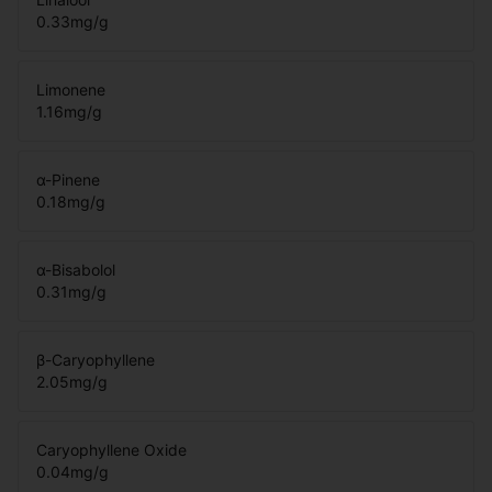
0.33
mg/g
Limonene
1.16
mg/g
α-Pinene
0.18
mg/g
α-Bisabolol
0.31
mg/g
β-Caryophyllene
2.05
mg/g
Caryophyllene Oxide
0.04
mg/g