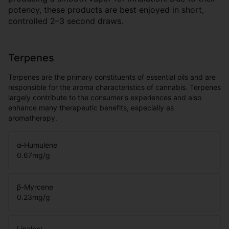
potency, these products are best enjoyed in short,
controlled 2–3 second draws.
Terpenes
Terpenes are the primary constituents of essential oils and are
responsible for the aroma characteristics of cannabis. Terpenes
largely contribute to the consumer's experiences and also
enhance many therapeutic benefits, especially as
aromatherapy.
α-Humulene
0.67
mg/g
β-Myrcene
0.23
mg/g
Linalool