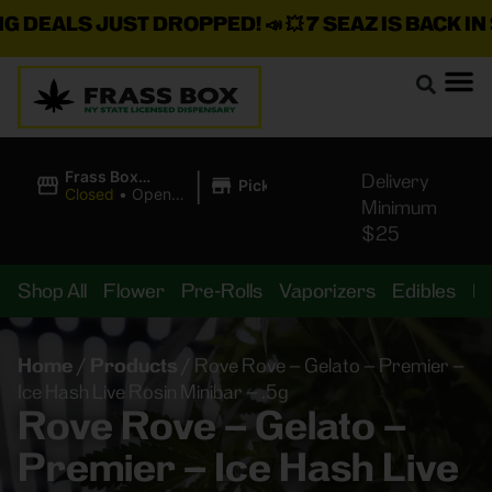
ALS JUST DROPPED!
📣 💥
7 SEAZ IS BACK IN STO
|
Frass Box
Delivery
Pickup
Cannabis
Closed
•
Opens
Minimum
Dispensary
8:00AM
$25
Shop All
Flower
Pre-Rolls
Vaporizers
Edibles
B
Home
/
Products
/
Rove Rove – Gelato – Premier –
Ice Hash Live Rosin Minibar – .5g
Rove Rove – Gelato –
Premier – Ice Hash Live