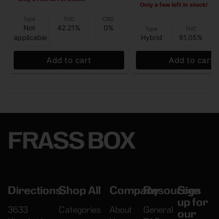
Only a few left in stock!
Type
THC
CBD
Not
42.21%
0%
Type
THC
applicable
Hybrid
91.05%
Add to cart
Add to cart
FRASS BOX
Directions
Shop All
Company
Resources
Sign
up for
3633
Categories
About
General
our