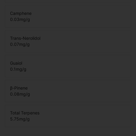
Camphene
0.03
mg/g
Trans-Nerolidol
0.07
mg/g
Guaiol
0.1
mg/g
β-Pinene
0.08
mg/g
Total Terpenes
5.75
mg/g