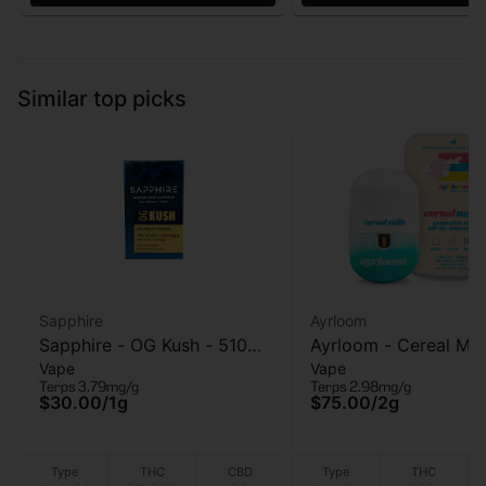
Similar top picks
Sapphire
Ayrloom
Sapphire - OG Kush - 510
Ayrloom - Cereal Mil
Vape
Vape
Vape Cart - 1g
Vape - 2g
Terps 3.79mg/g
Terps 2.98mg/g
$30.00
/
1g
$75.00
/
2g
Type
THC
CBD
Type
THC