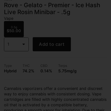
Rove - Gelato - Premier - Ice Hash
Live Rosin Minibar - .5g
Vape
0.5g
$50.00
1
Add to cart
Type
THC
CBD
Terps
Hybrid
74.2%
0.14%
5.75mg/g
Cannabis vaporizers offer a convenient and discreet
way to enjoy cannabis with consistent dosing. Vape
cartridges are filled with highly concentrated cannabis
oil that is activated by a compatible battery,
producing a smooth vapor for inhalation. Due to their