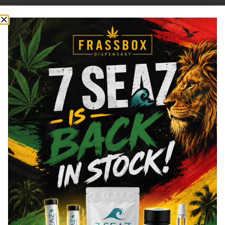
Cannabinoids
Cannabinoids are naturally occurring chemical compounds that
are found in cannabis and provide consumers with a wide
range of effects. THC and CBD are examples of some of the
most commonly known cannabinoids.
Total THC
74.2
%
CBN
0.12
%
CBG
4.13
%