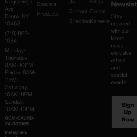
Kingsbridge
Us
FAQs
Newslet
Specials
Ave
Contact
Events
Products
Bronx, NY
Stay
Directions
Careers
10463
updated
with our
(718) 865-
latest
1034
news,
Monday-
exclusive
Thursday:
offers,
8AM- 10PM
and
Friday: 8AM-
special
11PM
events!
Saturday:
10AM-11PM
Sunday:
Sign
10AM-10PM
Up
OCM-CAURD-
Now
24-000165
Instagram: