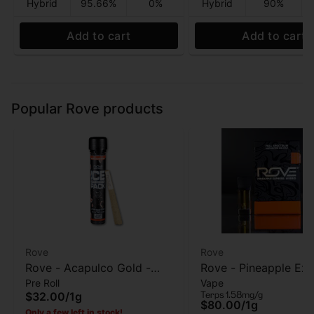
Hybrid
95.66%
0%
Hybrid
90%
Add to cart
Add to cart
Popular Rove products
Rove
Rove
Rove - Acapulco Gold -
Rove - Pineapple Exp
Pre Roll
Vape
Infused pre-roll - 1g
Live Resin Diamonds
Terps 1.58mg/g
$32.00
/
1g
Reload - 1g
$80.00
/
1g
Only a few left in stock!