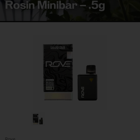
Rosin Minibar – .5g
Rove