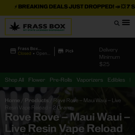
⚡
BREAKING DEALS JUST DROPPED!
📣 💥
7 SEA
|
Frass Box
Delivery
Pickup
Cannabis
Closed
•
Opens
Minimum
Dispensary
8:00AM
$25
Shop All
Flower
Pre-Rolls
Vaporizers
Edibles
B
Home
/
Products
/
Rove Rove – Maui Waui – Live
Resin Vape Reload – 2 Gram
Rove Rove – Maui Waui –
Live Resin Vape Reload