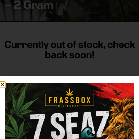
– 2 Gram
Currently out of stock, check
back soon!
FRASS BOX
Directions
Shop All
Company
Resources
Sign
up for
3633
Categories
About
General