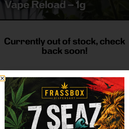
Vape Reload – 1g
Currently out of stock, check
back soon!
FRASS BOX
Directions
Shop All
Company
Resources
Sign
up for
3633
Categories
About
General