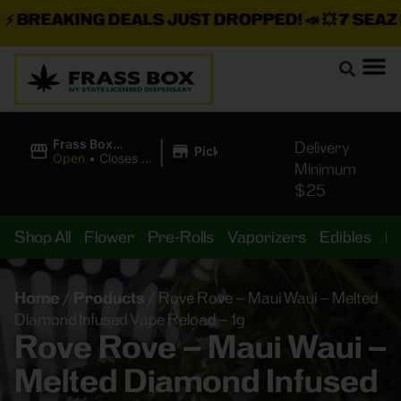
BREAKING DEALS JUST DROPPED!
📣 💥
7 SEAZ IS
|
Frass Box
Delivery
Pickup
Cannabis
Open
•
Closes at
Minimum
Dispensary
11:00PM
$25
Shop All
Flower
Pre-Rolls
Vaporizers
Edibles
B
Home
/
Products
/
Rove Rove – Maui Waui – Melted
Diamond Infused Vape Reload – 1g
Rove Rove – Maui Waui –
Melted Diamond Infused