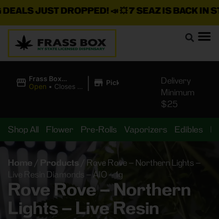
LS JUST DROPPED!
📣 💥
7 SEAZ IS BACK IN STOCK
|
Frass Box
Delivery
Pickup
Cannabis
Open
•
Closes at
Minimum
Dispensary
10:00PM
$25
Shop All
Flower
Pre-Rolls
Vaporizers
Edibles
B
Home
/
Products
/
Rove Rove – Northern Lights –
Live Resin Diamonds – AIO – 1g
Rove Rove – Northern
Lights – Live Resin