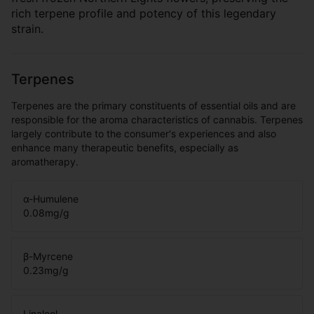
rich terpene profile and potency of this legendary
strain.
Terpenes
Terpenes are the primary constituents of essential oils and are
responsible for the aroma characteristics of cannabis. Terpenes
largely contribute to the consumer's experiences and also
enhance many therapeutic benefits, especially as
aromatherapy.
α-Humulene
0.08
mg/g
β-Myrcene
0.23
mg/g
Linalool