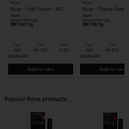
Rove
Rove
Rove - Fruit Punch - AIO
Rove - Cherry Gelato
Vape
Vape
Vape - 1g
Vape - 1g
Terps 0.53mg/g
Terps 0.60mg/g
$87.00
/
1g
$87.16
/
1g
Type
THC
CBD
Type
THC
Not
89.12%
0.2%
Not
88.21%
applicable
applicable
Add to cart
Add to cart
Popular Rove products