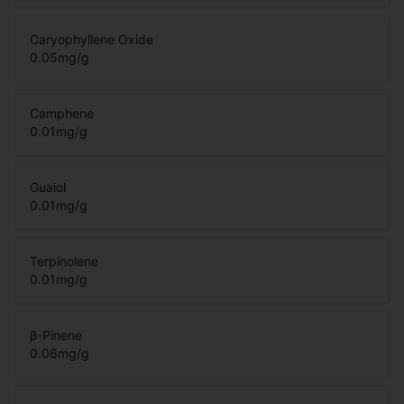
Caryophyllene Oxide
0.05
mg/g
Camphene
0.01
mg/g
Guaiol
0.01
mg/g
Terpinolene
0.01
mg/g
β-Pinene
0.06
mg/g