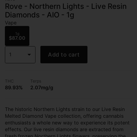
Rove - Northern Lights - Live Resin
Diamonds - AIO - 1g
Vape
1g
$87.00
1
Add to cart
THC
Terps
89.93%
2.07mg/g
The historic Northern Lights strain to our Live Resin
Melted Diamond Vape collection, offering cannabis
enthusiasts a whole new way to experience its potent
effects. Our live resin diamonds are extracted from
fresh frozen Northern Lights flowers, preserving the