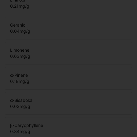
0.21
mg/g
Geraniol
0.04
mg/g
Limonene
0.63
mg/g
α-Pinene
0.18
mg/g
α-Bisabolol
0.03
mg/g
β-Caryophyllene
0.34
mg/g