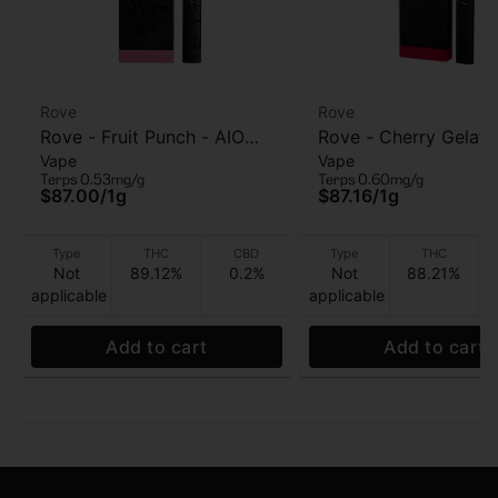
Rove
Rove
Rove - Fruit Punch - AIO
Rove - Cherry Gelato
Vape
Vape
Vape - 1g
Vape - 1g
Terps 0.53mg/g
Terps 0.60mg/g
$87.00
/
1g
$87.16
/
1g
Type
THC
CBD
Type
THC
Not
89.12%
0.2%
Not
88.21%
applicable
applicable
Add to cart
Add to cart