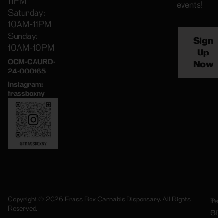
11PM
events!
Saturday:
10AM-11PM
Sunday:
Sign
10AM-10PM
Up
OCM-CAURD-
Now
24-000165
Instagram:
frassboxny
Copyright © 2026 Frass Box Cannabis Dispensary. All Rights
Pr
Te
Reserved.
Po
Of