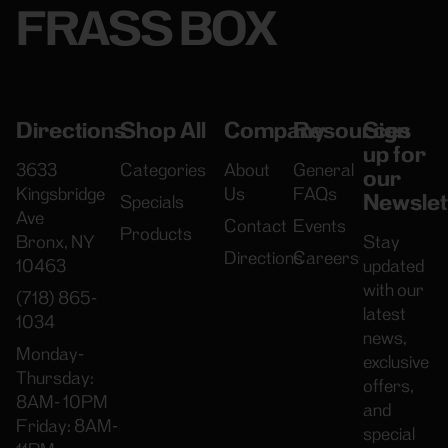
FRASS BOX
Directions
Shop All
Company
Resources
Sign
up for
3633
Categories
About
General
our
Kingsbridge
Us
FAQs
Newslet
Specials
Ave
Contact
Events
Products
Bronx, NY
Stay
Directions
Careers
10463
updated
with our
(718) 865-
latest
1034
news,
Monday-
exclusive
Thursday:
offers,
8AM- 10PM
and
Friday: 8AM-
special