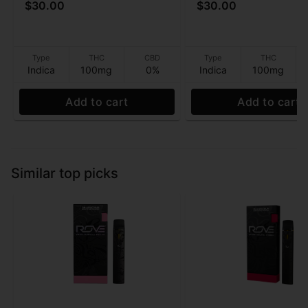
$30.00
$30.00
Gummies - 100mg
Sleep) (10:10:10
THC:CBD:CBN) Gumm
100MG
Type
THC
CBD
Type
THC
Indica
100mg
0%
Indica
100mg
Add to cart
Add to cart
Similar top picks