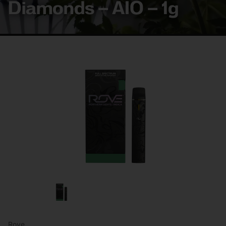
Diamonds – AIO – 1g
Rove