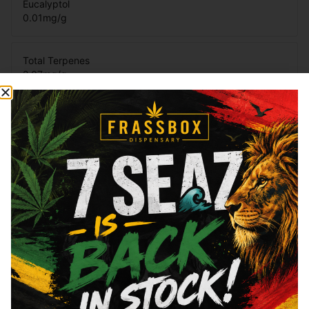
Eucalyptol
0.01
mg/g
Total Terpenes
2.07
mg/g
Cannabinoids
Cannabinoids are naturally occurring chemical compounds that
are found in cannabis and provide consumers with a wide
range of effects. THC and CBD are examples of some of the
most commonly known cannabinoids.
Total THC
89.93
%
CBN